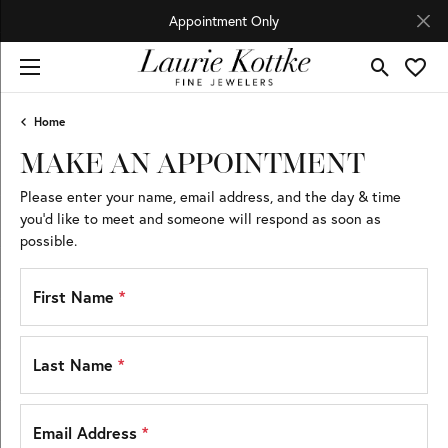
Appointment Only
Toggle Se
Toggl
Home
MAKE AN APPOINTMENT
Please enter your name, email address, and the day & time
you’d like to meet and someone will respond as soon as
possible.
First Name
*
Last Name
*
Email Address
*