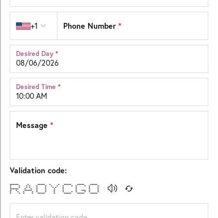
Country code
Phone Number
*
+1
Desired Day
*
Desired Time
*
Message
*
Validation code:
****** * ***** * * ***** ***** *****
* * * * * * * * * * * * * *
* * * * * * * * * * * *
****** * * * * * * * * *
* * ***** * * * * * *** * *
* * * * * * * * * * * * *
* * * * ***** * ***** ***** *****