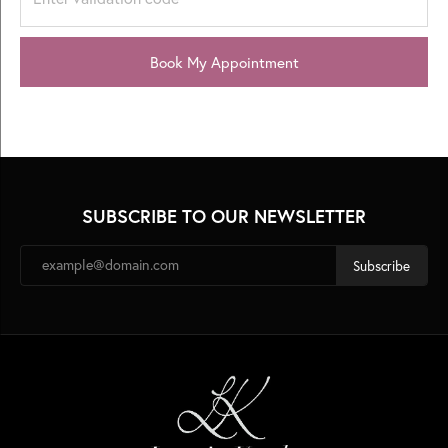
Book My Appointment
SUBSCRIBE TO OUR NEWSLETTER
Subscribe