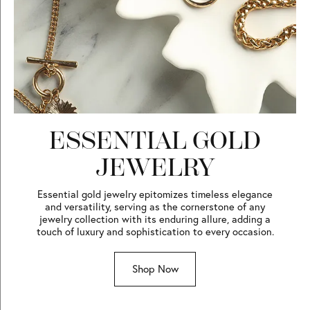
ESSENTIAL GOLD
JEWELRY
Essential gold jewelry epitomizes timeless elegance
and versatility, serving as the cornerstone of any
jewelry collection with its enduring allure, adding a
touch of luxury and sophistication to every occasion.
Shop Now