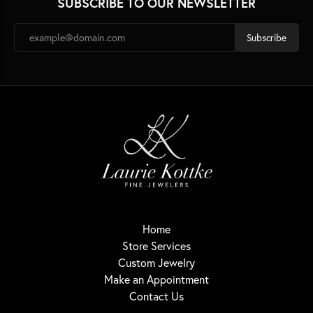
SUBSCRIBE TO OUR NEWSLETTER
Subscribe
Home
Store Services
Custom Jewelry
Make an Appointment
Contact Us