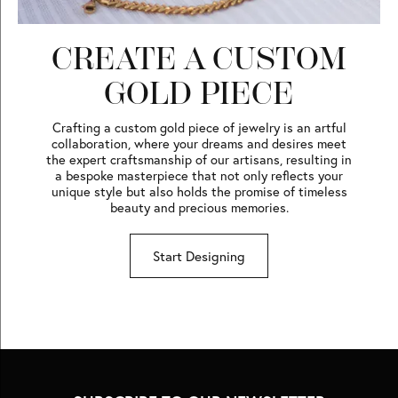
CREATE A CUSTOM
GOLD PIECE
Crafting a custom gold piece of jewelry is an artful
collaboration, where your dreams and desires meet
the expert craftsmanship of our artisans, resulting in
a bespoke masterpiece that not only reflects your
unique style but also holds the promise of timeless
beauty and precious memories.
Start Designing