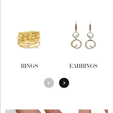
RINGS
EARRINGS