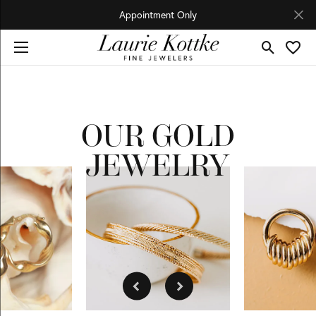
Appointment Only
Toggle Se
Toggl
OUR GOLD
JEWELRY