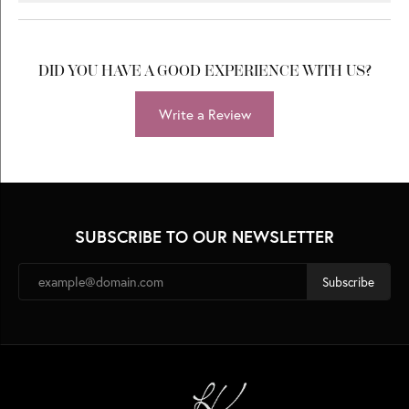
DID YOU HAVE A GOOD EXPERIENCE WITH US?
Write a Review
SUBSCRIBE TO OUR NEWSLETTER
Subscribe