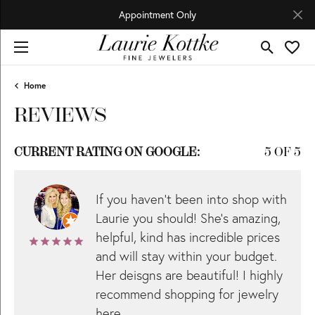
Appointment Only
Toggle Se
Toggl
Home
REVIEWS
CURRENT RATING ON GOOGLE:
5 OF 5
If you haven’t been into shop with
Laurie you should! She’s amazing,
helpful, kind has incredible prices
and will stay within your budget.
Her deisgns are beautiful! I highly
recommend shopping for jewelry
here.