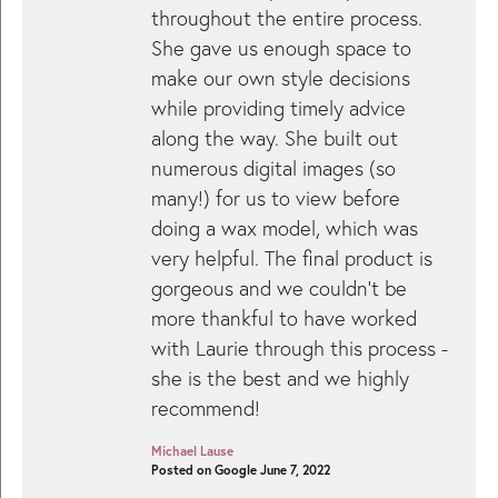
throughout the entire process.
She gave us enough space to
make our own style decisions
while providing timely advice
along the way. She built out
numerous digital images (so
many!) for us to view before
doing a wax model, which was
very helpful. The final product is
gorgeous and we couldn’t be
more thankful to have worked
with Laurie through this process -
she is the best and we highly
recommend!
Michael Lause
Posted on Google June 7, 2022