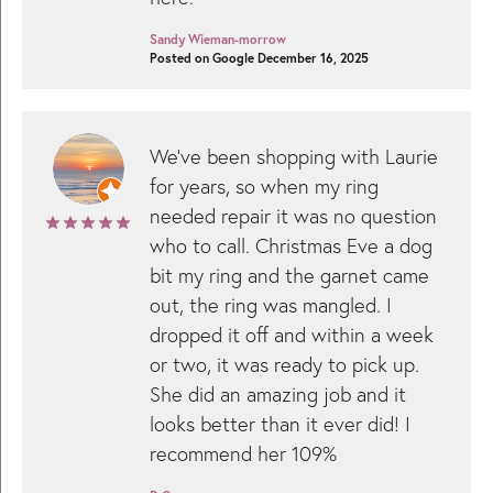
Sandy Wieman-morrow
Posted on Google December 16, 2025
We’ve been shopping with Laurie
for years, so when my ring
needed repair it was no question
who to call. Christmas Eve a dog
bit my ring and the garnet came
out, the ring was mangled. I
dropped it off and within a week
or two, it was ready to pick up.
She did an amazing job and it
looks better than it ever did! I
recommend her 109%