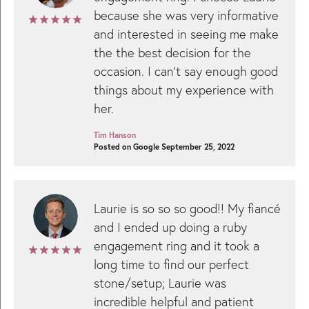
because she was very informative
and interested in seeing me make
the the best decision for the
occasion. I can't say enough good
things about my experience with
her.
Tim Hanson
Posted on Google September 25, 2022
Laurie is so so so good!! My fiancé
and I ended up doing a ruby
engagement ring and it took a
long time to find our perfect
stone/setup; Laurie was
incredible helpful and patient