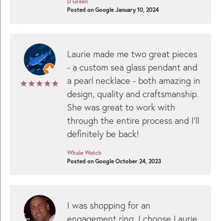
D Green
Posted on Google January 10, 2024
Laurie made me two great pieces
- a custom sea glass pendant and
a pearl necklace - both amazing in
design, quality and craftsmanship.
She was great to work with
through the entire process and I’ll
definitely be back!
Whale Watch
Posted on Google October 24, 2023
I was shopping for an
engagement ring. I choose Laurie